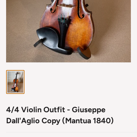
4/4 Violin Outfit - Giuseppe
Dall'Aglio Copy (Mantua 1840)