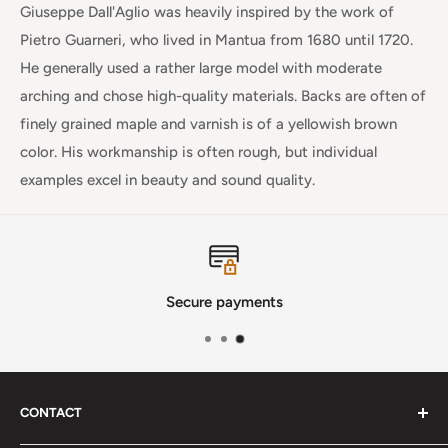
Giuseppe Dall'Aglio was heavily inspired by the work of
Pietro Guarneri
, who lived in Mantua from 1680 until 1720.
He generally used a rather large model with moderate
arching and chose high-quality materials. Backs are often of
finely grained maple and varnish is of
a yellowish brown
color. His workmanship is often rough, but individual
examples excel in beauty and sound quality.
Secure payments
CONTACT