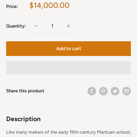
Sale
$14,000.00
Price:
price
Quantity:
Add to cart
Share this product
Description
Like many makers of the early 19th-century Mantuan school,