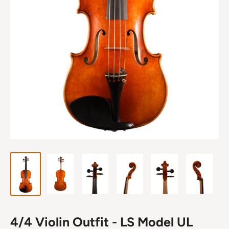
4/4 Violin Outfit - LS Model UL