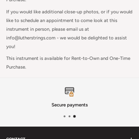
If you would like additional close-up photos, or if you would
like to schedule an appointment to come look at this
instrument in person, please email us at
info@lutherstrings.com - we would be delighted to assist
you!
This instrument is available for Rent-to-Own and One-Time
Purchase.
Secure payments