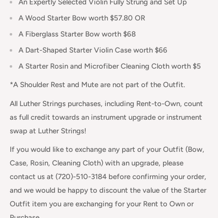
An Expertly Selected Violin Fully Strung and Set Up
A Wood Starter Bow worth $57.80 OR
A Fiberglass Starter Bow worth $68
A Dart-Shaped Starter Violin Case worth $66
A Starter Rosin and Microfiber Cleaning Cloth worth $5
*A Shoulder Rest and Mute are not part of the Outfit.
All Luther Strings purchases, including Rent-to-Own, count
as full credit towards an instrument upgrade or instrument
swap at Luther Strings!
If you would like to exchange any part of your Outfit (Bow,
Case, Rosin, Cleaning Cloth) with an upgrade, please
contact us at (720)-510-3184 before confirming your order,
and we would be happy to discount the value of the Starter
Outfit item you are exchanging for your Rent to Own or
Purchase.