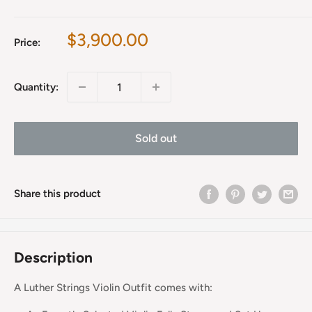
Sale
$3,900.00
Price:
price
Quantity:
Sold out
Share this product
Description
A Luther Strings Violin Outfit comes with: