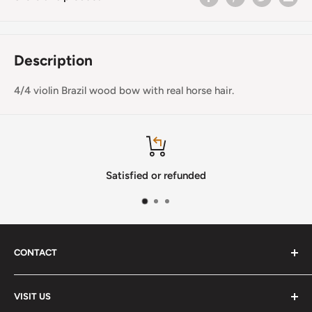
Description
4/4 violin Brazil wood bow with real horse hair.
Satisfied or refunded
CONTACT
Phone
:
(720) 510-3184
VISIT US
E-Mail
:
Info@lutherstrings.com