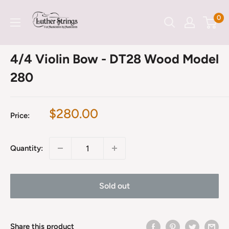
Skip
LutherStrings
0
to
content
4/4 Violin Bow - DT28 Wood Model
280
Sale
$280.00
Price:
price
Quantity:
Sold out
Share this product