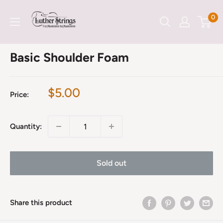
Skip
LutherStrings
0
to
content
Basic Shoulder Foam
Sale
$5.00
Price:
price
Quantity:
Sold out
Share this product