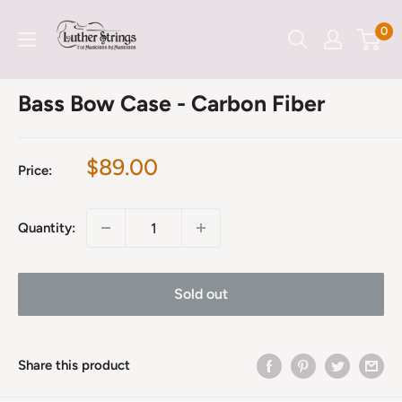
Skip
LutherStrings
0
to
content
Bass Bow Case - Carbon Fiber
Sale
$89.00
Price:
price
Quantity:
Sold out
Share this product