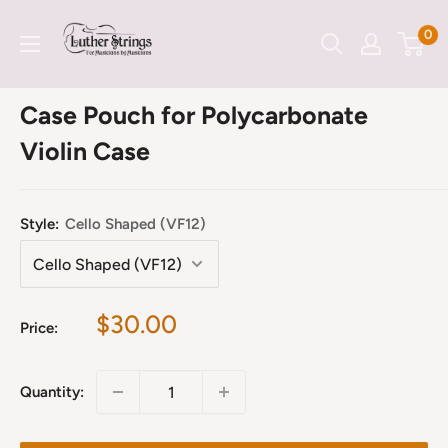
Skip
LutherStrings
0
to
content
Case Pouch for Polycarbonate
Violin Case
Style:
Cello Shaped (VF12)
Sale
$30.00
Price:
price
Quantity: