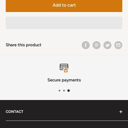
Add to cart
Share this product
Secure payments
CONTACT
Phone
:
(720) 510-3184