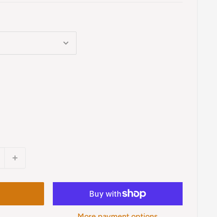
More payment options