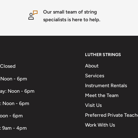
Our small team of string
specialists is here to help.
LUTHER STRINGS
About
 Closed
Services
 Noon - 6pm
Instrument Rentals
ay: Noon - 6pm
Meet the Team
: Noon - 6pm
Visit Us
Preferred Private Teach
Noon - 6pm
Work With Us
: 9am - 4pm