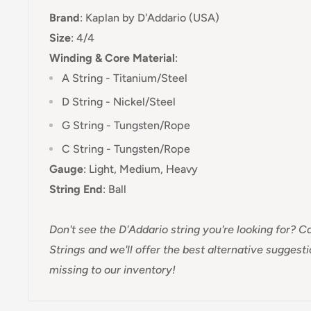
Brand
:
Kaplan
by D'Addario (USA)
Size
: 4/4
Winding & Core Material
:
A String - Titanium/Steel
D String - Nickel/Steel
G String - Tungsten/Rope
C String - Tungsten/Rope
Gauge
:
Light, Medium, Heavy
String End
:
Ball
Don't see the D'Addario string you're looking for?
Ca
Strings and we'll offer the best alternative suggest
missing to our inventory!