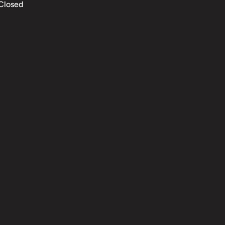
Closed