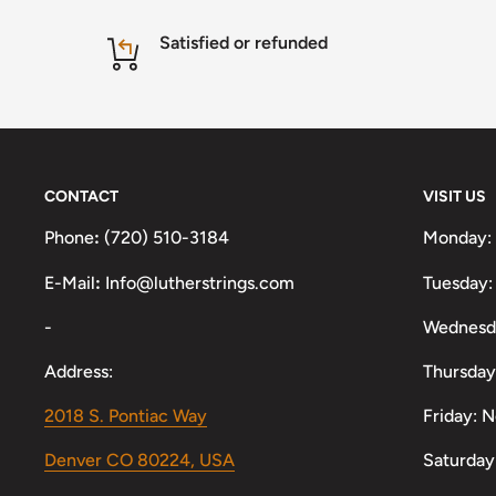
Satisfied or refunded
CONTACT
VISIT US
Phone
:
(720) 510-3184
Monday:
E-Mail
:
Info@lutherstrings.com
Tuesday:
-
Wednesd
Address:
Thursday
2018 S. Pontiac Way
Friday: 
Denver CO 80224, USA
Saturday