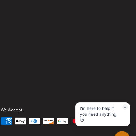
×
We Accept
I'm here to help if
you need anything
😊