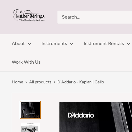
Skip
LutherStrings
to
content
About
Instruments
Instrument Rentals
Work With Us
Home
All products
D'Addario - Kaplan | Cello