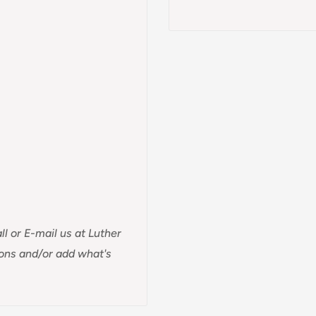
ll or E-mail us at Luther
ions and/or add what's