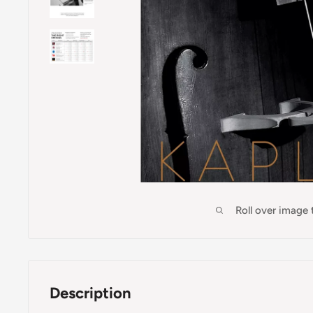
Roll over image
Description