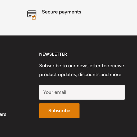
Secure payments
NEWSLETTER
Subscribe to our newsletter to receive
product updates, discounts and more.
Your email
Subscribe
ers