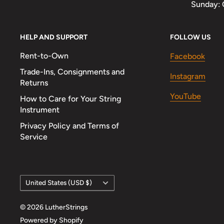
Sunday: 
HELP AND SUPPORT
FOLLOW US
Rent-to-Own
Facebook
Trade-Ins, Consignments and
Instagram
Returns
YouTube
How to Care for Your String
Instrument
Privacy Policy and Terms of
Service
Country/region
United States (USD $)
© 2026 LutherStrings
Powered by Shopify