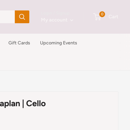
Login / Signup
0
Cart
My account
Gift Cards
Upcoming Events
aplan | Cello