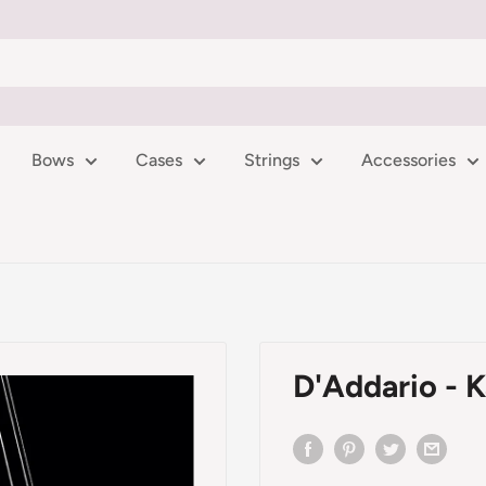
Bows
Cases
Strings
Accessories
D'Addario - K