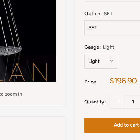
Option:
SET
Gauge:
Light
Sale
$196.90
Price:
price
 to zoom in
Quantity:
Add to cart