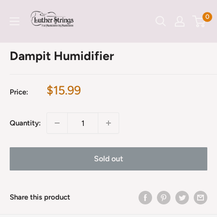
Skip
LutherStrings
0
to
content
Dampit Humidifier
Sale
$15.99
Price:
price
Quantity:
Sold out
Share this product