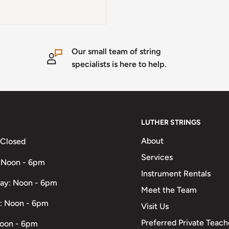
Our small team of string
specialists is here to help.
LUTHER STRINGS
About
 Closed
Services
 Noon - 6pm
Instrument Rentals
ay: Noon - 6pm
Meet the Team
: Noon - 6pm
Visit Us
Preferred Private Teach
Noon - 6pm