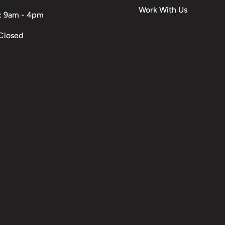
Work With Us
: 9am - 4pm
Closed