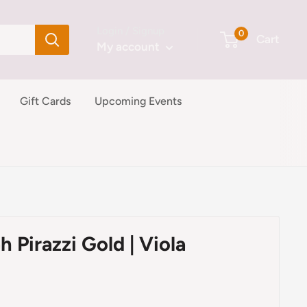
Login / Signup
0
Cart
My account
Gift Cards
Upcoming Events
h Pirazzi Gold | Viola