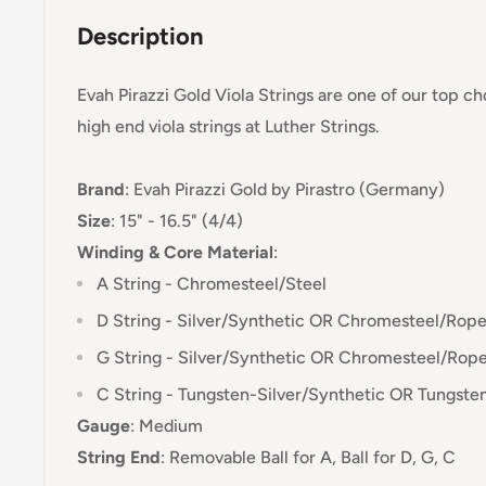
Description
Evah Pirazzi Gold Viola Strings are one of our top c
high end viola strings at Luther Strings.
Brand
:
Evah Pirazzi Gold
by Pirastro (Germany)
Size
: 15" - 16.5" (4/4)
Winding & Core Material
:
A String - Chromesteel/Steel
D String - Silver/Synthetic OR Chromesteel/Rop
G String - Silver/Synthetic OR Chromesteel/Rop
C String - Tungsten-
Silver/Synthetic OR Tungst
Gauge
:
Medium
String End
:
Removable Ball for A, Ball for D, G, C