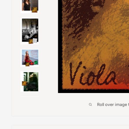
Roll over image