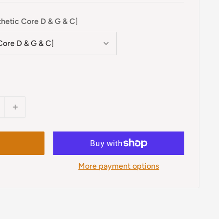
thetic Core D & G & C]
More payment options