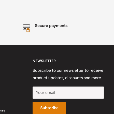
Secure payments
NEWSLETTER
Subscribe to our newsletter to receive
product updates, discounts and more.
Your email
Subscribe
ers