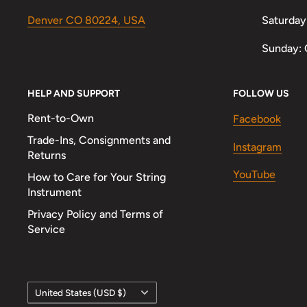
Denver CO 80224, USA
Saturday
Sunday: 
HELP AND SUPPORT
FOLLOW US
Rent-to-Own
Facebook
Trade-Ins, Consignments and
Instagram
Returns
YouTube
How to Care for Your String
Instrument
Privacy Policy and Terms of
Service
Country/region
United States (USD $)