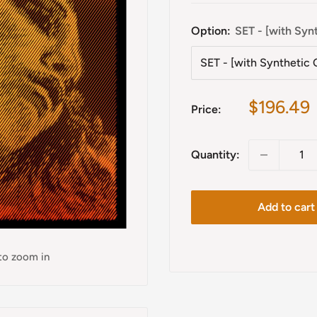
Option:
SET - [with Syn
Sale
$196.49
Price:
price
Quantity:
Add to cart
 to zoom in