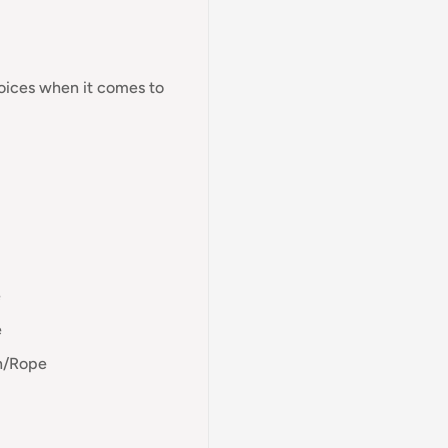
hoices when it comes to
e
e
en/Rope