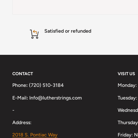
Satisfied or refunded
CONTACT
VISIT US
Phone
:
(720) 510-3184
Monday:
E-Mail
:
Info@lutherstrings.com
Tuesday:
-
Wednesd
Address:
Thursday
2018 S. Pontiac Way
Friday: 