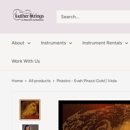
Skip
LutherStrings
to
content
About
Instruments
Instrument Rentals
Work With Us
Home
All products
Pirastro - Evah Pirazzi Gold | Viola