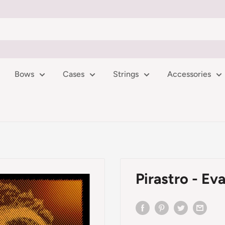
Bows
Cases
Strings
Accessories
Pirastro - Eva