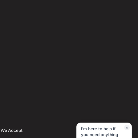
×
I'm here to help if
We Accept
you need anything