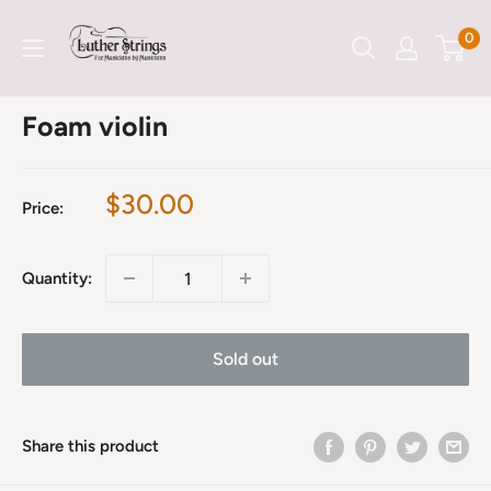
Skip
LutherStrings
0
to
content
Foam violin
Sale
$30.00
Price:
price
Quantity:
Sold out
Share this product