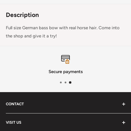
Description
Full size German bass bow with real horse hair. Come into
the shop and give it a try!
Secure payments
CONTACT
Phone
:
(720) 510-3184
VISIT US
E-Mail
:
Info@lutherstrings.com