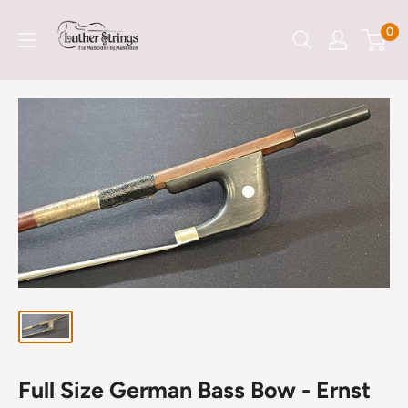
Skip
LutherStrings
0
to
content
Full Size German Bass Bow - Ernst