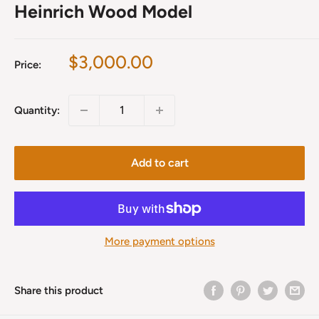
Heinrich Wood Model
Sale
$3,000.00
Price:
price
Quantity:
Add to cart
More payment options
Share this product