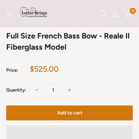
Skip
LutherStrings
0
to
content
Full Size French Bass Bow - Reale II
Fiberglass Model
Sale
$525.00
Price:
price
Quantity:
Add to cart