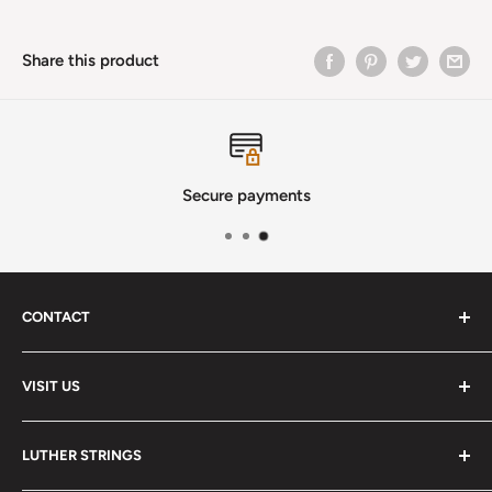
Share this product
Secure payments
CONTACT
Phone
:
(720) 510-3184
VISIT US
E-Mail
:
Info@lutherstrings.com
Monday: Closed
-
LUTHER STRINGS
Tuesday: Noon - 6pm
Address: