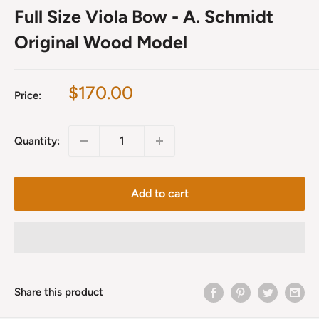
Full Size Viola Bow - A. Schmidt
Original Wood Model
Sale
$170.00
Price:
price
Quantity:
Add to cart
Share this product