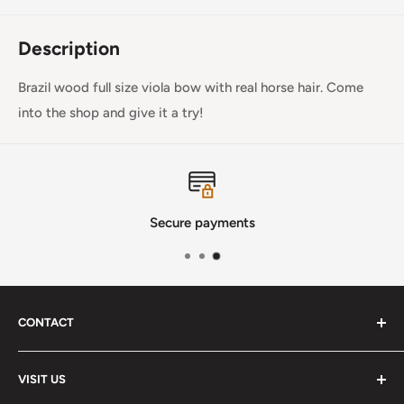
Description
Brazil wood full size viola bow with real horse hair. Come
into the shop and give it a try!
Secure payments
CONTACT
Phone
:
(720) 510-3184
VISIT US
E-Mail
:
Info@lutherstrings.com