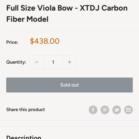
Full Size Viola Bow - XTDJ Carbon
Fiber Model
Sale
$438.00
Price:
price
Quantity:
Sold out
Share this product
Description