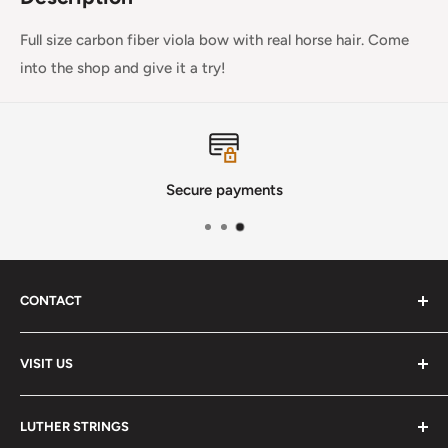
Full size carbon fiber viola bow with real horse hair. Come
into the shop and give it a try!
Secure payments
CONTACT
Phone
:
(720) 510-3184
VISIT US
E-Mail
:
Info@lutherstrings.com
Monday: Closed
-
LUTHER STRINGS
Tuesday: Noon - 6pm