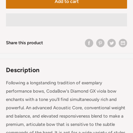
Add to cart
Share this product
Description
Following a longstanding tradition of exemplary
performance bows, CodaBow's Diamond GX viola bow
enchants with a tone you'll find simultaneously rich and
powerful. An advanced Acoustic Core, conventional weight
and balance, and elevated responsiveness blend to make a
premium, articulate bow that is sensitive to the subtle
commands of the hand. It is apt for a wide variety of styles