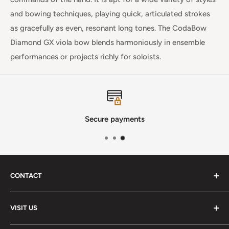
and bowing techniques, playing quick, articulated strokes
as gracefully as even, resonant long tones. The CodaBow
Diamond GX viola bow blends harmoniously in ensemble
performances or projects richly for soloists.
Secure payments
CONTACT
Phone
:
(720) 510-3184
VISIT US
E-Mail
:
Info@lutherstrings.com
Monday: Closed