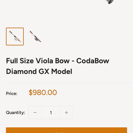
Full Size Viola Bow - CodaBow
Diamond GX Model
Sale
$980.00
Price:
price
Quantity: