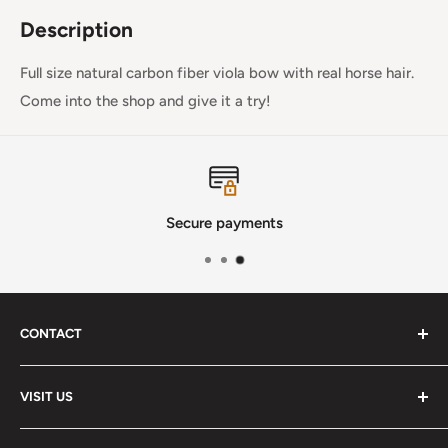
Description
Full size natural carbon fiber viola bow with real horse hair.
Come into the shop and give it a try!
Secure payments
CONTACT
Phone
:
(720) 510-3184
VISIT US
E-Mail
:
Info@lutherstrings.com
Monday: Closed