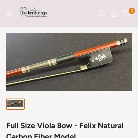
Skip
LutherStrings
0
to
content
Full Size Viola Bow - Felix Natural
Carbon Fiber Model