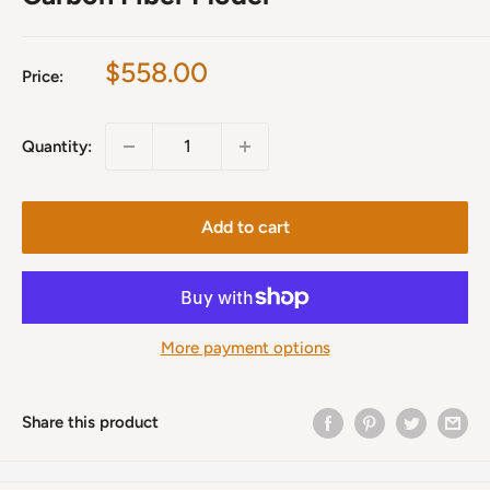
Sale
$558.00
Price:
price
Quantity:
Add to cart
More payment options
Share this product