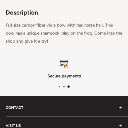
Description
Full size carbon fiber viola bow with real horse hair. This
bow has a unique shamrock inlay on the frog. Come into the
shop and give it a try!
Secure payments
CONTACT
Phone
:
(720) 510-3184
VISIT US