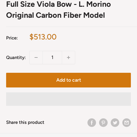
Full Size Viola Bow - L. Morino
Original Carbon Fiber Model
Sale
$513.00
Price:
price
Quantity:
Add to cart
Share this product