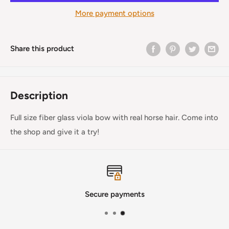
More payment options
Share this product
Description
Full size fiber glass viola bow with real horse hair. Come into
the shop and give it a try!
Secure payments