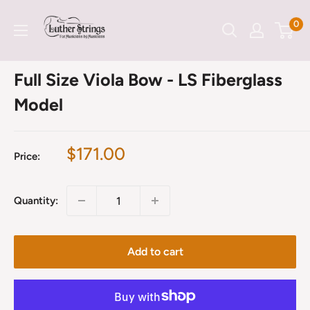
Skip
LutherStrings
0
to
content
Full Size Viola Bow - LS Fiberglass
Model
Sale
$171.00
Price:
price
Quantity:
Add to cart