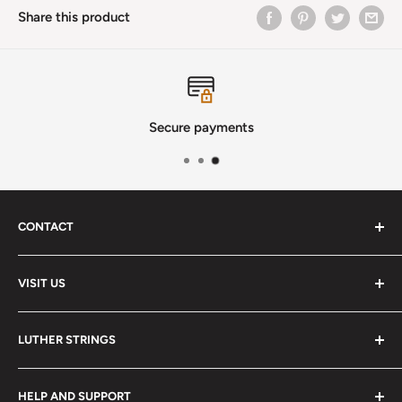
Share this product
Secure payments
CONTACT
Phone
:
(720) 510-3184
VISIT US
E-Mail
:
Info@lutherstrings.com
Monday: Closed
-
LUTHER STRINGS
Tuesday: Noon - 6pm
Address:
About
Wednesday: Noon - 6pm
HELP AND SUPPORT
2018 S. Pontiac Way
Services