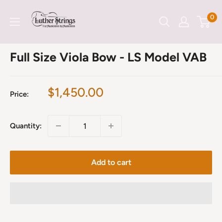
Skip
LutherStrings
0
to
content
Full Size Viola Bow - LS Model VAB
Sale
$1,450.00
Price:
price
Quantity:
Add to cart