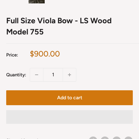
Full Size Viola Bow - LS Wood
Model 755
Sale
$900.00
Price:
price
Quantity:
Add to cart