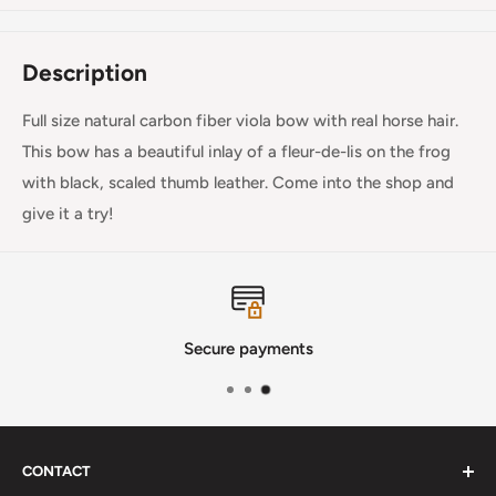
Description
Full size natural carbon fiber viola bow with real horse hair.
This bow has a beautiful inlay of a fleur-de-lis on the frog
with black, scaled thumb leather. Come into the shop and
give it a try!
Secure payments
CONTACT