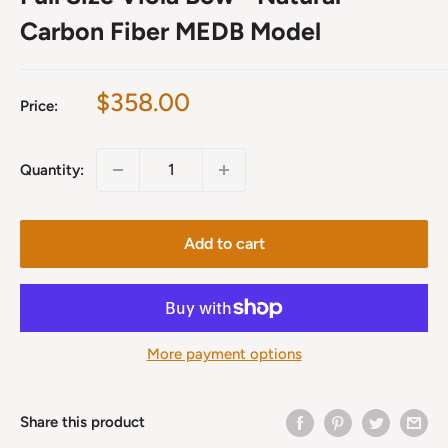
Carbon Fiber MEDB Model
Sale
$358.00
Price:
price
Quantity:
Add to cart
More payment options
Share this product