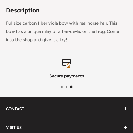
Description
Full size carbon fiber viola bow with real horse hair. This
bow has a unique inlay of a fler-de-lis on the frog. Come
into the shop and give it a try!
Secure payments
CONTACT
Phone
:
(720) 510-3184
VISIT US
E-Mail
:
Info@lutherstrings.com