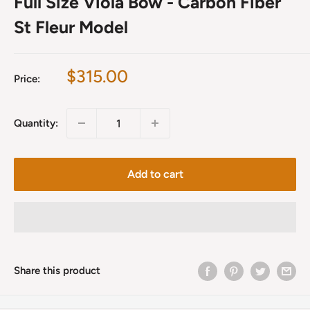
Full Size Viola Bow - Carbon Fiber
St Fleur Model
Sale
$315.00
Price:
price
Quantity:
Add to cart
Share this product