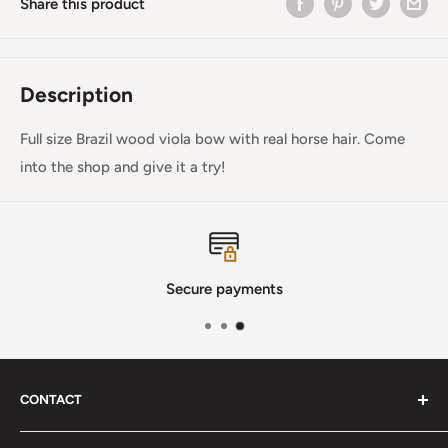
Share this product
Description
Full size Brazil wood viola bow with real horse hair. Come
into the shop and give it a try!
Secure payments
CONTACT
Phone
:
(720) 510-3184