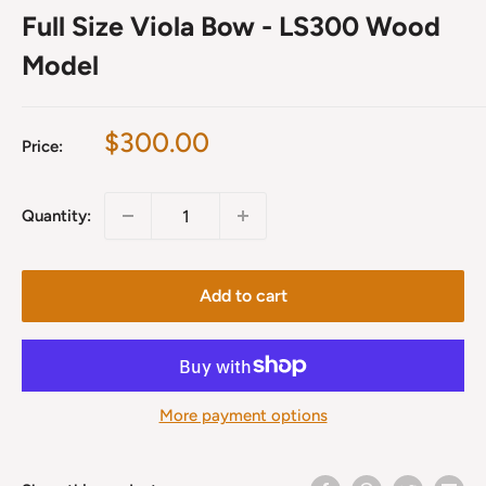
Full Size Viola Bow - LS300 Wood
Model
Sale
$300.00
Price:
price
Quantity:
Add to cart
More payment options