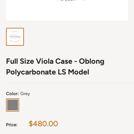
Full Size Viola Case - Oblong
Polycarbonate LS Model
Color:
Grey
Grey
Sale
$480.00
Price:
price