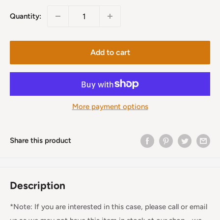
Quantity:
Add to cart
More payment options
Share this product
Description
*Note: If you are interested in this case, please call or email