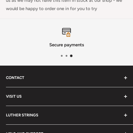
us as we may not have this item in stock at our shop - we
would be happy to order one in for you to try
Secure payments
CONTACT
Phone
:
(720) 510-3184
VISIT US
E-Mail
:
Info@lutherstrings.com
Monday: Closed
-
LUTHER STRINGS
Tuesday: Noon - 6pm
Address:
About
Wednesday: Noon - 6pm