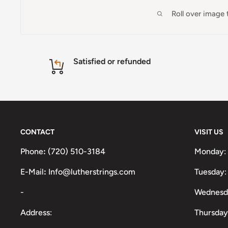
Roll over image
Satisfied or refunded
CONTACT
VISIT US
Phone
:
(720) 510-3184
Monday:
E-Mail
:
Info@lutherstrings.com
Tuesday:
-
Wednesd
Address:
Thursday