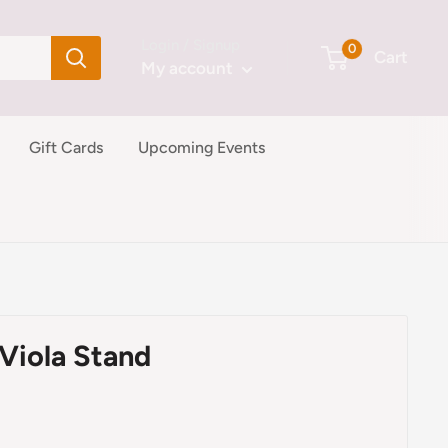
Login / Signup
0
Cart
My account
Gift Cards
Upcoming Events
Viola Stand