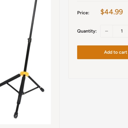
Sale
$44.99
Price:
price
Quantity:
Add to cart