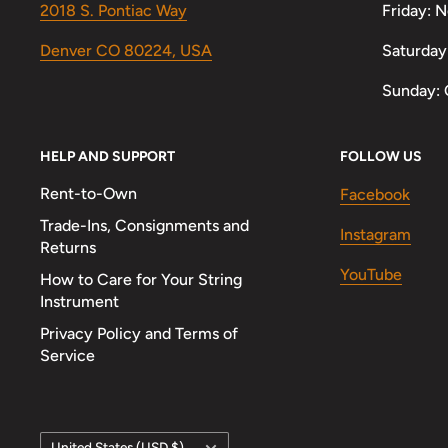
2018 S. Pontiac Way
Friday: 
Denver CO 80224, USA
Saturday
Sunday: 
HELP AND SUPPORT
FOLLOW US
Rent-to-Own
Facebook
Trade-Ins, Consignments and
Instagram
Returns
YouTube
How to Care for Your String
Instrument
Privacy Policy and Terms of
Service
Country/region
United States (USD $)