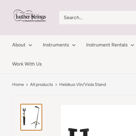
Skip
LutherStrings
to
content
About
Instruments
Instrument Rentals
Work With Us
Home
All products
Hebikuo Vln/Viola Stand