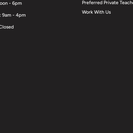
Preferred Private Teach
Noon - 6pm
Work With Us
: 9am - 4pm
Closed