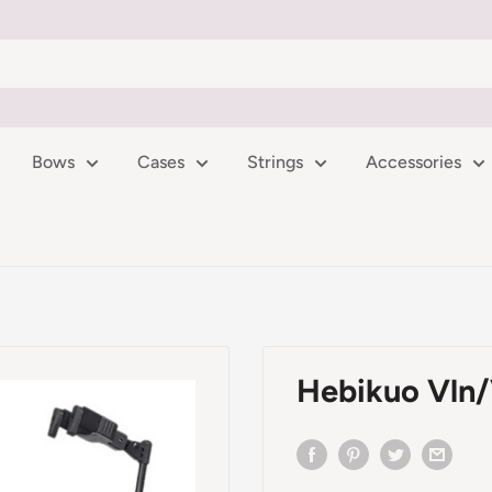
Bows
Cases
Strings
Accessories
Hebikuo Vln/