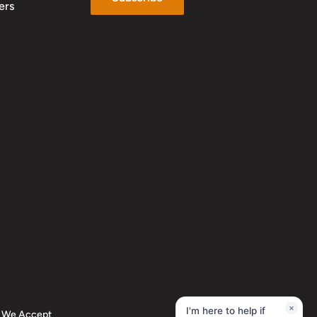
ers
×
I'm here to help if
We Accept