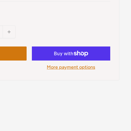
More payment options