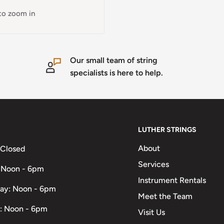
 to zoom in
Our small team of string
specialists is here to help.
LUTHER STRINGS
About
 Closed
Services
 Noon - 6pm
Instrument Rentals
ay: Noon - 6pm
Meet the Team
: Noon - 6pm
Visit Us