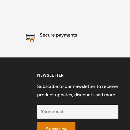
Secure payments
NEWSLETTER
Subscribe to our newsletter to receive
product updates, discounts and more.
Your email
Subscribe