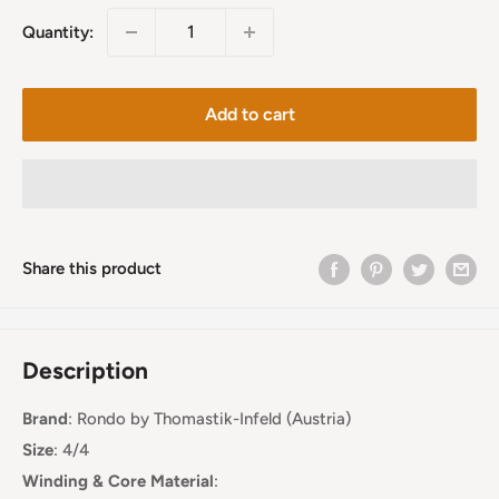
Quantity:
Add to cart
Share this product
Description
Brand
:
Rondo
by Thomastik-Infeld (Austria)
Size
: 4/4
Winding & Core Material
: