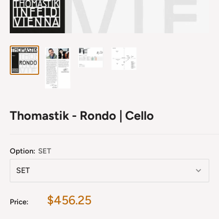
Thomastik - Rondo | Cello
Option:
SET
Sale
$456.25
Price:
price