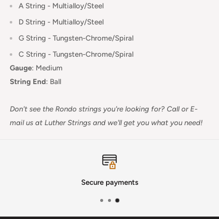
A String - Multialloy/Steel
D String -
Multialloy/Steel
G String -
Tungsten-Chrome
/Spiral
C String -
Tungsten-Chrome/Spiral
Gauge
:
Medium
String End
:
Ball
Don't see the Rondo strings you're looking for? Call or E-
mail us at Luther Strings and we'll get you what you need!
Secure payments