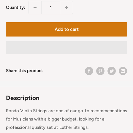
Quantity:
Add to cart
Share this product
Description
Rondo Violin Strings are one of our go-to recommendations
for Musicians with a bigger budget, looking for a
professional quality set at Luther Strings.