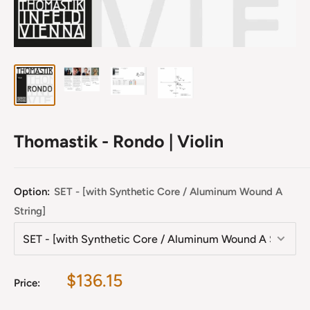
Thomastik - Rondo | Violin
Option:
SET - [with Synthetic Core / Aluminum Wound A
String]
Sale
$136.15
Price:
price