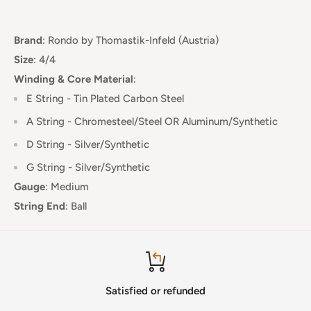
Brand
:
Rondo
by Thomastik-Infeld (Austria)
Size
: 4/4
Winding & Core Material
:
E String - Tin Plated Carbon Steel
A String - Chromesteel/Steel OR Aluminum/Synthetic
D String - Silver/Synthetic
G String - Silver/Synthetic
Gauge
:
Medium
String End
:
Ball
Satisfied or refunded