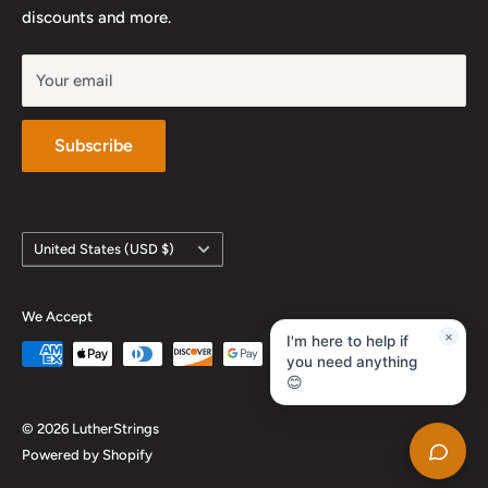
YouTube
discounts and more.
Your email
Subscribe
Country/region
United States (USD $)
We Accept
×
I'm here to help if
you need anything
😊
© 2026 LutherStrings
Powered by Shopify