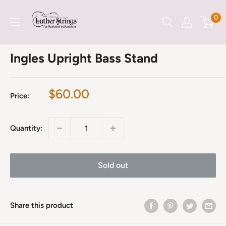
Skip
LutherStrings
0
to
content
Ingles Upright Bass Stand
Sale
$60.00
Price:
price
Quantity:
Sold out
Share this product