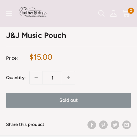
Skip
LutherStrings
0
to
content
J&J Music Pouch
Sale
$15.00
Price:
price
Quantity:
Sold out
Share this product