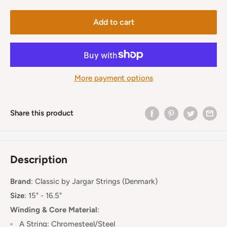
Add to cart
More payment options
Share this product
Description
Brand
:
Classic by Jargar Strings (Denmark)
Size
: 15" - 16.5"
Winding & Core Material
:
A String: Chromesteel/Steel