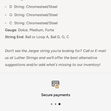
D
String: Chromesteel/Steel
G
String: Chromesteel/Steel
C
String: Chromesteel/Steel
Gauge
:
Dolce, Medium, Forte
String End
:
Ball or Loop A, Ball D, G, C
Don't see the Jargar string you're looking for?
Call or E-mail
us at Luther Strings and we'll offer the best alternative
suggestions and/or add what's missing to our inventory!
Secure payments