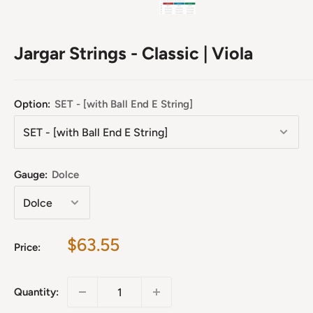
Jargar Strings - Classic | Viola
Option:
SET - [with Ball End E String]
Gauge:
Dolce
Sale
$63.55
Price:
price
Quantity: