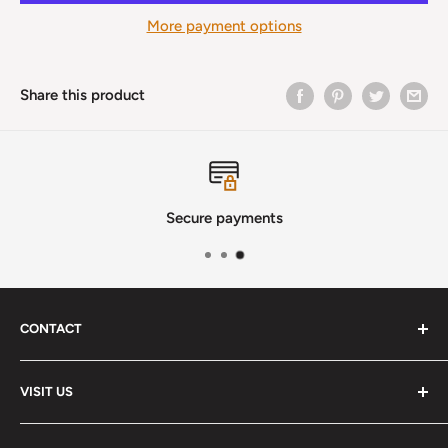
More payment options
Share this product
Secure payments
CONTACT
Phone
:
(720) 510-3184
VISIT US
E-Mail
:
Info@lutherstrings.com
Monday: Closed
-