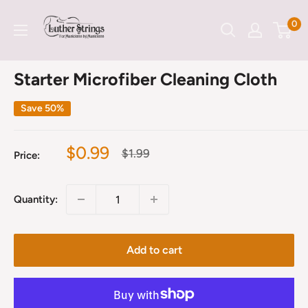
Skip
LutherStrings
0
to
content
Starter Microfiber Cleaning Cloth
Save 50%
Sale
$0.99
Regular
$1.99
Price:
price
price
Quantity:
Add to cart