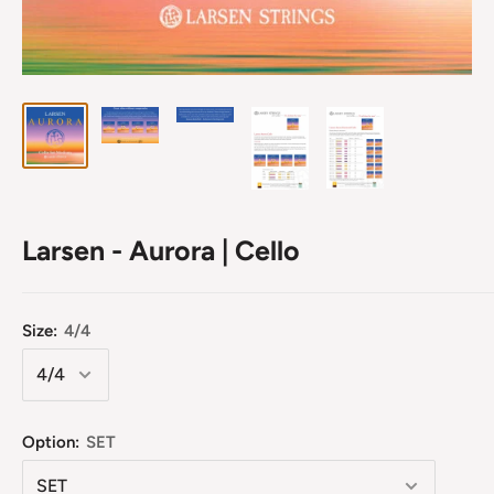
Larsen - Aurora | Cello
Size:
4/4
Option:
SET