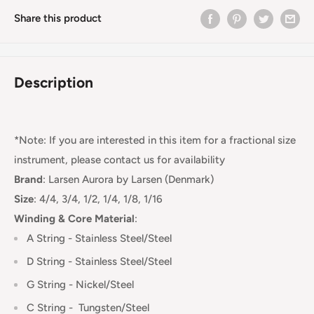
Share this product
Description
*Note: If you are interested in this item for a fractional size
instrument, please contact us for availability
Brand
:
Larsen Aurora by Larsen (Denmark)
Size
: 4/4, 3/4, 1/2, 1/4, 1/8, 1/16
Winding & Core Material
:
A String - Stainless Steel/Steel
D String - Stainless Steel
/Steel
G String - Nickel/Steel
C String -
Tungsten/Steel