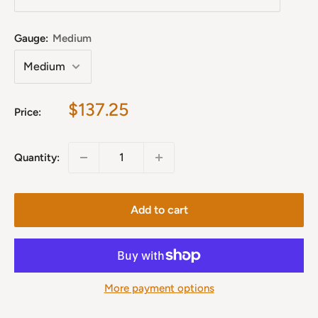
Gauge:
Medium
Sale
$137.25
Price:
price
Quantity:
Add to cart
More payment options