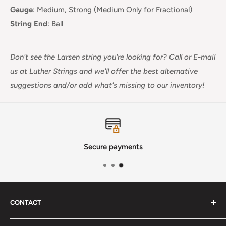
Gauge
:
Medium, Strong (Medium Only for Fractional)
String End
:
Ball
Don't see the Larsen string you're looking for?
Call or E-mail
us at Luther Strings and we'll offer the best alternative
suggestions and/or add what's missing to our inventory!
Secure payments
CONTACT
Phone
:
(720) 510-3184