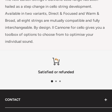
hailed as a step change in cello string development.
Available in two variants,
Direct & Focused
and
Warm &
Broad
, all eight strings are mutually compatible and fully
interchangeable. By design. Il Cannone for cello gives you a
toolbox of options to choose from to optimise your
individual sound.
Satisfied or refunded
CONTACT
Phone
:
(720) 510-3184