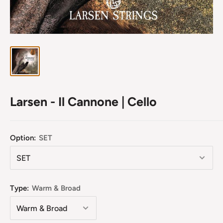
Larsen - Il Cannone | Cello
Option:
SET
Type:
Warm & Broad