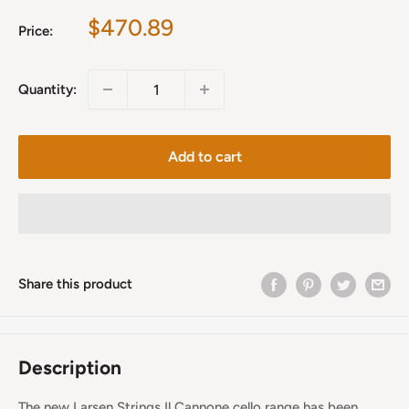
Sale
$470.89
Price:
price
Quantity:
Add to cart
Share this product
Description
The new Larsen Strings Il Cannone cello range has been