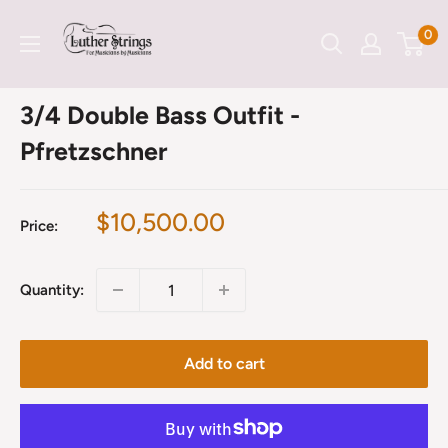
Skip
LutherStrings
0
to
content
3/4 Double Bass Outfit -
Pfretzschner
Sale
$10,500.00
Price:
price
Quantity:
Add to cart