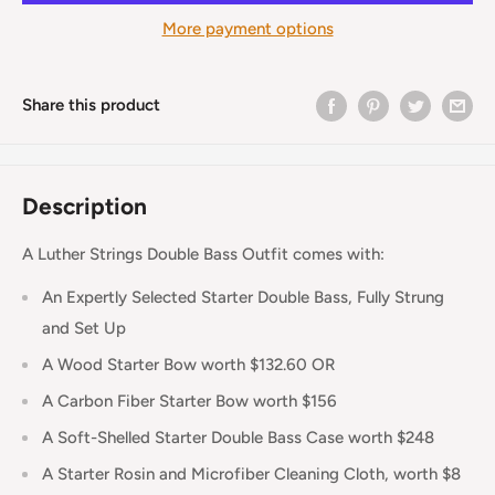
More payment options
Share this product
Description
A Luther Strings Double Bass Outfit comes with:
An Expertly Selected Starter Double Bass, Fully Strung
and Set Up
A Wood Starter Bow worth $132.60 OR
A Carbon Fiber Starter Bow worth $156
A Soft-Shelled Starter Double Bass Case worth $248
A Starter Rosin and Microfiber Cleaning Cloth, worth $8