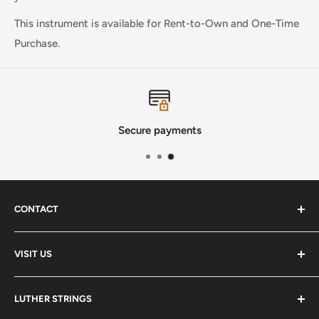
This instrument is available for
Rent-to-Own and One-Time
Purchase.
Secure payments
CONTACT
Phone
:
(720) 510-3184
VISIT US
E-Mail
:
Info@lutherstrings.com
Monday: Closed
-
LUTHER STRINGS
Tuesday: Noon - 6pm