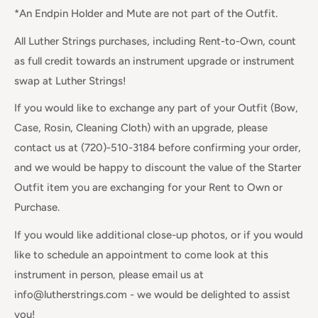
*An Endpin Holder and Mute are not part of the Outfit.
All Luther Strings purchases, including Rent-to-Own, count
as full credit towards an instrument upgrade or instrument
swap at Luther Strings!
If you would like to exchange any part of your Outfit (Bow,
Case, Rosin, Cleaning Cloth) with an upgrade, please
contact us at (720)-510-3184 before confirming your order,
and we would be happy to discount the value of the Starter
Outfit item you are exchanging for your Rent to Own or
Purchase.
If you would like additional close-up photos, or if you would
like to schedule an appointment to come look at this
instrument in person, please email us at
info@lutherstrings.com - we would be delighted to assist
you!