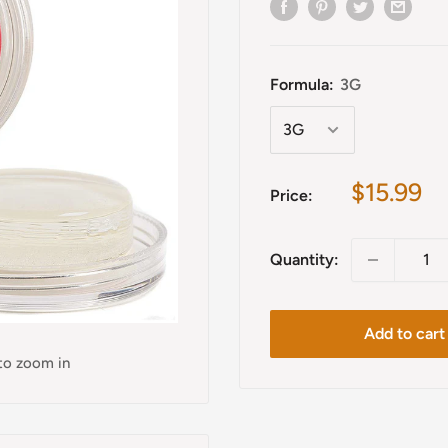
Formula:
3G
Sale
$15.99
Price:
price
Quantity:
Add to cart
 to zoom in