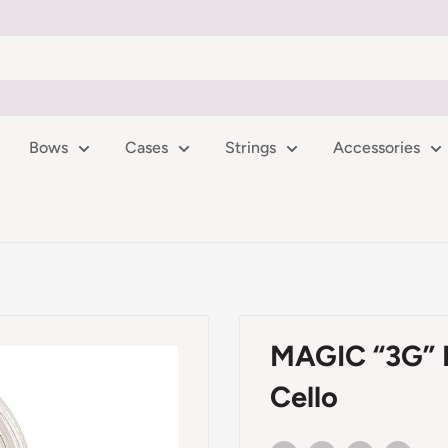
Bows
Cases
Strings
Accessories
MAGIC “3G” Ro
Cello