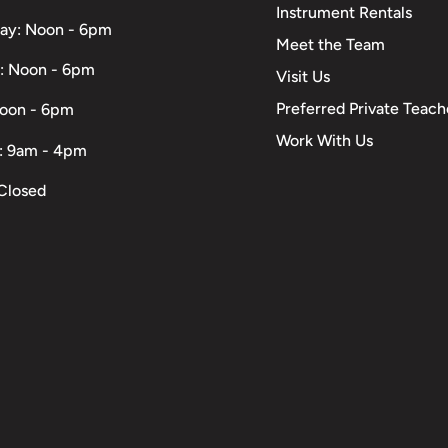
Instrument Rentals
ay: Noon - 6pm
Meet the Team
: Noon - 6pm
Visit Us
Preferred Private Teach
Noon - 6pm
Work With Us
: 9am - 4pm
Closed