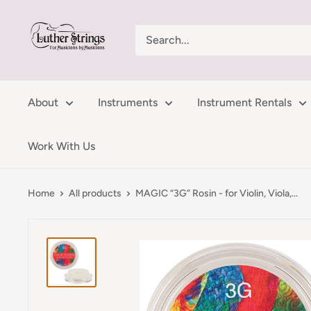
Skip
LutherStrings
to
content
About
Instruments
Instrument Rentals
Work With Us
Home
All products
MAGIC “3G” Rosin - for Violin, Viola,...