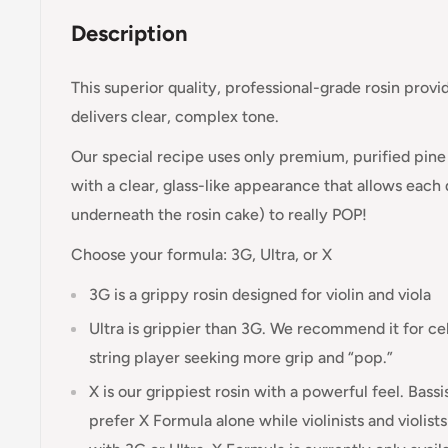
Description
This superior quality, professional-grade rosin provi
delivers clear, complex tone.
Our special recipe uses only premium, purified pine 
with a clear, glass-like appearance that allows each
underneath the rosin cake) to really POP!
Choose your formula: 3G, Ultra, or X
3G is a grippy rosin designed for violin and viola
Ultra is grippier than 3G. We recommend it for ce
string player seeking more grip and “pop.”
X is our grippiest rosin with a powerful feel. Bassi
prefer X Formula alone while violinists and violist