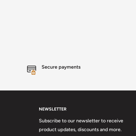
Secure payments
NEWSLETTER
Subscribe to our newsletter to receive
product updates, discounts and more.