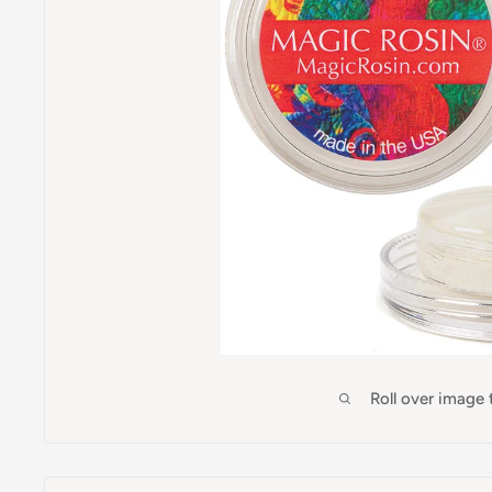
Roll over image