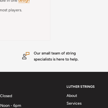
able in one
design
most players.
Our small team of string
specialists is here to help.
LUTHER STRINGS
About
 Closed
Services
 Noon - 6pm