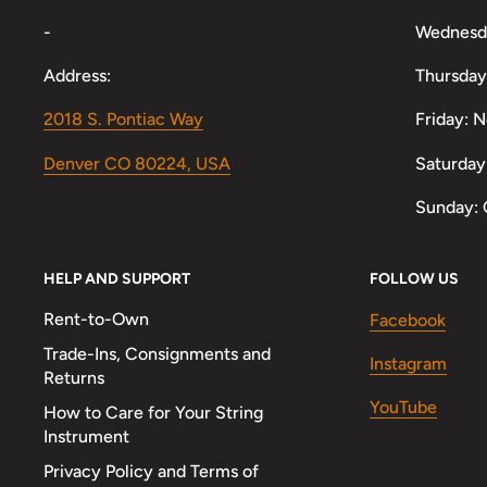
-
Wednesd
Address:
Thursday
2018 S. Pontiac Way
Friday: 
Denver CO 80224, USA
Saturday
Sunday: 
HELP AND SUPPORT
FOLLOW US
Rent-to-Own
Facebook
Trade-Ins, Consignments and
Instagram
Returns
YouTube
How to Care for Your String
Instrument
Privacy Policy and Terms of