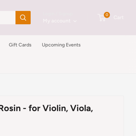
Login / Signup
0
Cart
My account
Gift Cards
Upcoming Events
sin - for Violin, Viola,