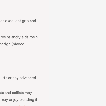
des excellent grip and
resins and yields rosin
 design (placed
llists or any advanced
sts and cellists may
s may enjoy blending it