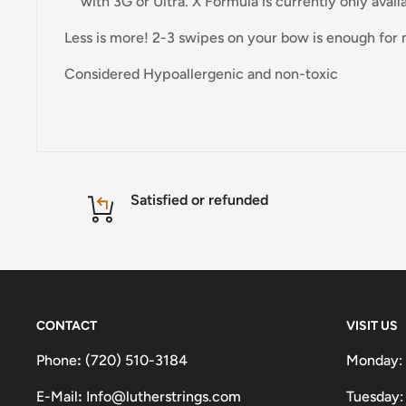
with 3G or Ultra. X Formula is currently only avail
Less is more! 2-3 swipes on your bow is enough for 
Considered Hypoallergenic and non-toxic
Satisfied or refunded
CONTACT
VISIT US
Phone
:
(720) 510-3184
Monday:
E-Mail
:
Info@lutherstrings.com
Tuesday: