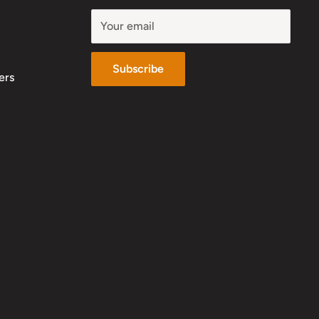
Your email
Subscribe
ers