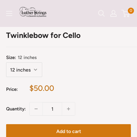
Skip
LutherStrings
0
to
content
Twinklebow for Cello
Size:
12 inches
Sale
$50.00
Price:
price
Quantity:
Add to cart