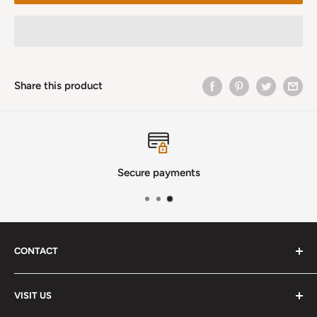
Share this product
Secure payments
CONTACT
Phone
:
(720) 510-3184
VISIT US
E-Mail
:
Info@lutherstrings.com