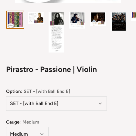
Pirastro - Passione | Violin
Option:
SET - [with Ball End E]
Gauge:
Medium