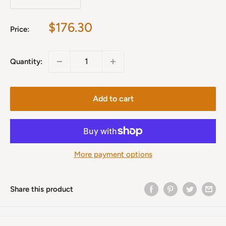
Sale
$176.30
Price:
price
Quantity:
Add to cart
More payment options
Share this product