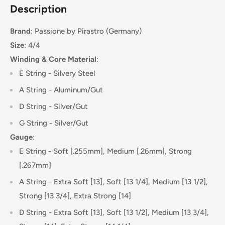
Description
Brand
:
Passione
by Pirastro (Germany)
Size
: 4/4
Winding & Core Material
:
E String - Silvery Steel
A String - Aluminum/Gut
D String - Silver/Gut
G String - Silver/Gut
Gauge
:
E String - Soft [.255mm], Medium [.26mm], Strong
[.267mm]
A String - Extra Soft [13], Soft [13 1/4], Medium [13 1/2],
Strong [13 3/4], Extra Strong [14]
D String - Extra Soft [13],
Soft [13 1/2], Medium [13 3/4],