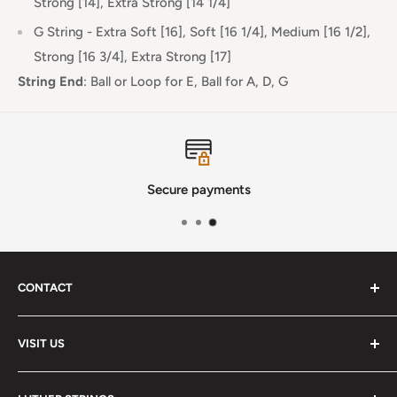
Strong [14], Extra Strong [14 1/4]
G String - Extra Soft [16], Soft [16 1/4], Medium [16 1/2],
Strong [16 3/4], Extra Strong [17]
String End
:
Ball or Loop for E, Ball for A, D, G
Secure payments
CONTACT
Phone
:
(720) 510-3184
VISIT US
E-Mail
:
Info@lutherstrings.com
Monday: Closed
-