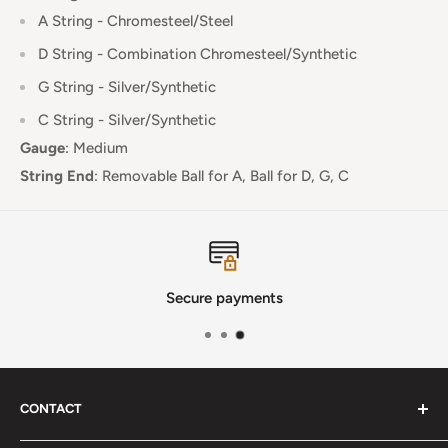
A String - Chromesteel/Steel
D String -
Combination Chromesteel/Synthetic
G String -
Silver
/Synthetic
C String -
Silver
/Synthetic
Gauge
:
Medium
String End
:
Removable Ball for A, Ball for D, G, C
Secure payments
CONTACT
Phone
:
(720) 510-3184