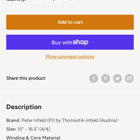
Add to cart
More payment options
Share this product
Description
Brand
:
Peter Infeld (PI)
by Thomastik-Infeld (Austria)
Size
: 15" - 16.5" (4/4)
Winding & Core Material
: