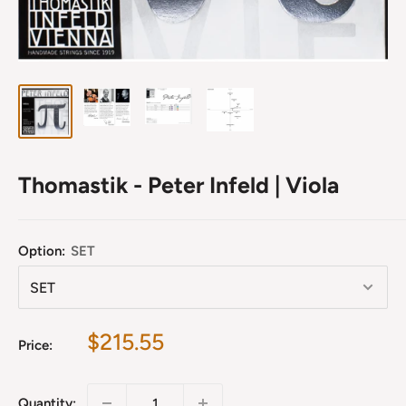
Thomastik - Peter Infeld | Viola
Option:
SET
Sale
$215.55
Price:
price
Quantity: