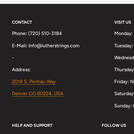
CONTACT
VISIT US
Phone
:
(720) 510-3184
Monday:
E-Mail
:
Info@lutherstrings.com
Tuesday:
-
Wednesd
Address:
Thursday
2018 S. Pontiac Way
Friday: 
Denver CO 80224, USA
Saturday
Sunday: 
HELP AND SUPPORT
FOLLOW US