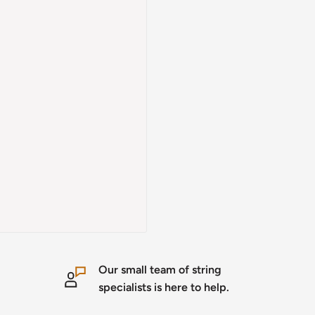
Our small team of string
specialists is here to help.