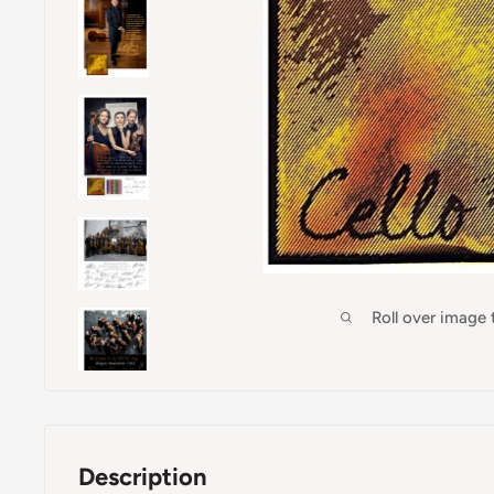
Roll over image
Description