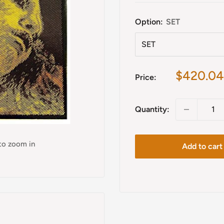
Option:
SET
Sale
$420.04
Price:
price
Quantity:
 to zoom in
Add to cart