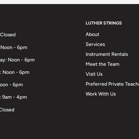
LUTHER STRINGS
About
 Closed
Services
 Noon - 6pm
Instrument Rentals
ay: Noon - 6pm
Meet the Team
: Noon - 6pm
Visit Us
Preferred Private Teach
Noon - 6pm
Work With Us
: 9am - 4pm
Closed