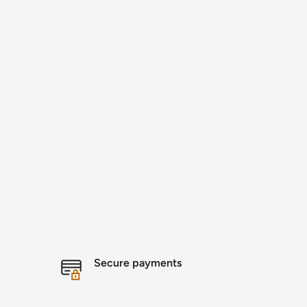
Secure payments