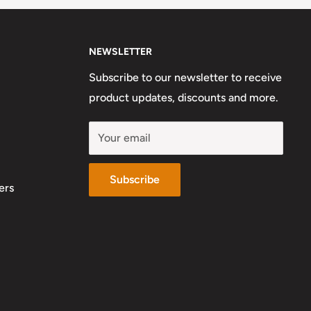
NEWSLETTER
Subscribe to our newsletter to receive
product updates, discounts and more.
Your email
Subscribe
ers