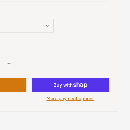
More payment options