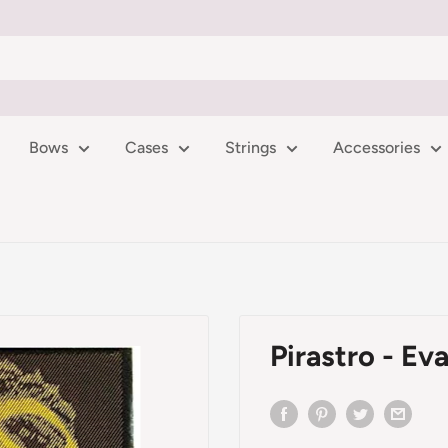
Bows
Cases
Strings
Accessories
Pirastro - Eva