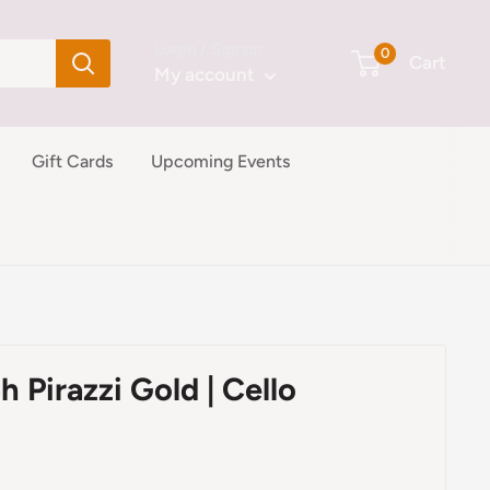
Login / Signup
0
Cart
My account
Gift Cards
Upcoming Events
h Pirazzi Gold | Cello