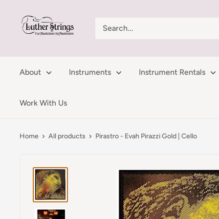
Skip
LutherStrings
to
content
About
Instruments
Instrument Rentals
Work With Us
Home
All products
Pirastro - Evah Pirazzi Gold | Cello