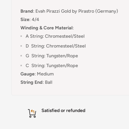
Brand
:
Evah Pirazzi Gold by Pirastro (Germany)
Size
: 4/4
Winding & Core Material
:
A String: Chromesteel/Steel
D
String: Chromesteel/Steel
G
String: Tungsten/Rope
C
String:
Tungsten/Rope
Gauge
:
Medium
String End
:
Ball
Satisfied or refunded