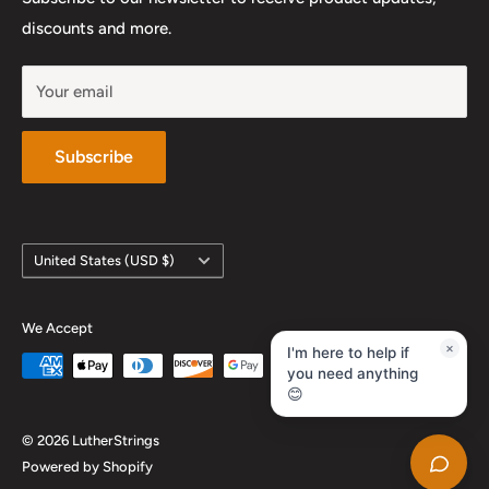
YouTube
discounts and more.
Your email
Subscribe
Country/region
United States (USD $)
We Accept
×
I'm here to help if
you need anything
😊
© 2026 LutherStrings
Powered by Shopify