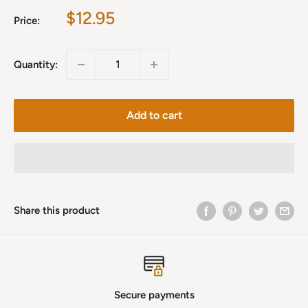
Sale
$12.95
Price:
price
Quantity:
Add to cart
Share this product
Secure payments