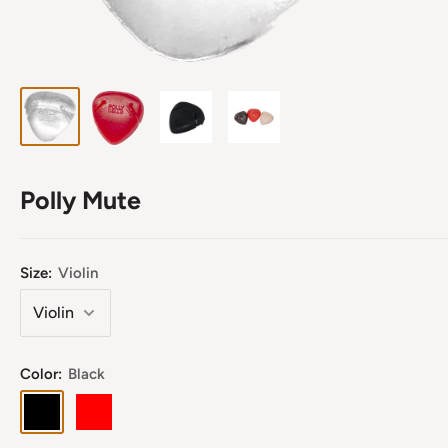
Polly Mute
Size:
Violin
Color:
Black
Black
Red
Clear