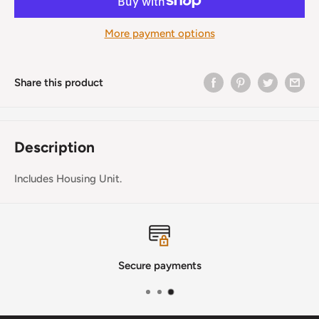
More payment options
Share this product
Description
Includes Housing Unit.
Secure payments