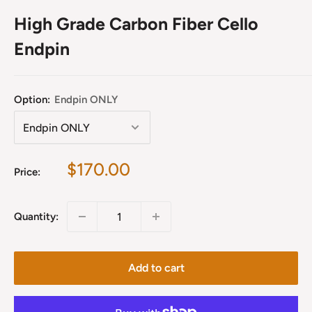
High Grade Carbon Fiber Cello
Endpin
Option:
Endpin ONLY
Sale
$170.00
Price:
price
Quantity:
Add to cart