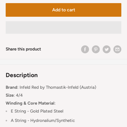
Add to cart
Share this product
Description
Brand
:
Infeld Red
by Thomastik-Infeld (Austria)
Size
: 4/4
Winding & Core Material
:
E String - Gold Plated Steel
A String - Hydronalium/Synthetic