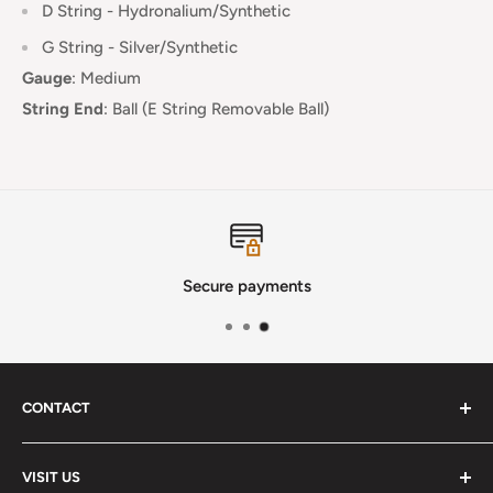
D String - Hydronalium/Synthetic
G String - Silver/Synthetic
Gauge
:
Medium
String End
:
Ball (E String Removable Ball)
Secure payments
CONTACT
Phone
:
(720) 510-3184
VISIT US
E-Mail
:
Info@lutherstrings.com