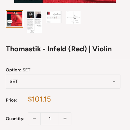
Thomastik - Infeld (Red) | Violin
Option:
SET
Sale
$101.15
Price:
price
Quantity: