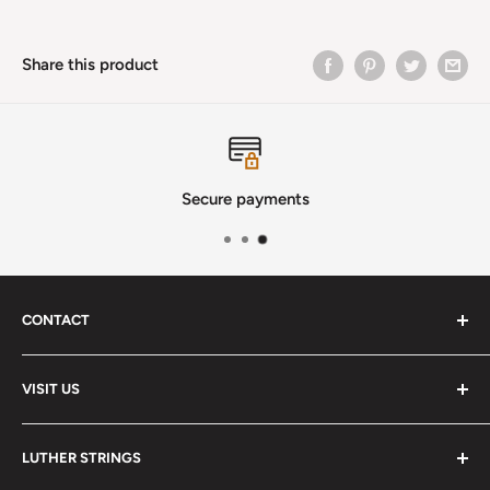
Share this product
Secure payments
CONTACT
Phone
:
(720) 510-3184
VISIT US
E-Mail
:
Info@lutherstrings.com
Monday: Closed
-
LUTHER STRINGS
Tuesday: Noon - 6pm
Address: