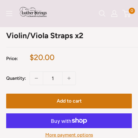
Skip
LutherStrings
0
to
content
Violin/Viola Straps x2
Sale
$20.00
Price:
price
Quantity:
Add to cart
More payment options