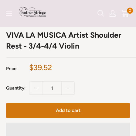
Skip
LutherStrings
0
to
content
VIVA LA MUSICA Artist Shoulder
Rest - 3/4-4/4 Violin
Sale
$39.52
Price:
price
Quantity:
Add to cart