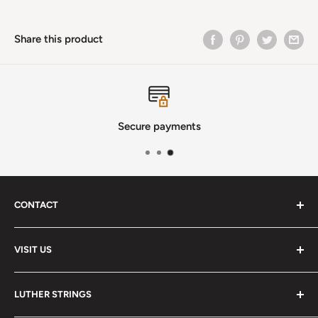
Share this product
Secure payments
CONTACT
Phone
:
(720) 510-3184
VISIT US
E-Mail
:
Info@lutherstrings.com
Monday: Closed
-
LUTHER STRINGS
Tuesday: Noon - 6pm
Address: