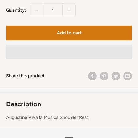
Quantity:
Add to cart
Share this product
Description
Augustine Viva la Musica Shoulder Rest.