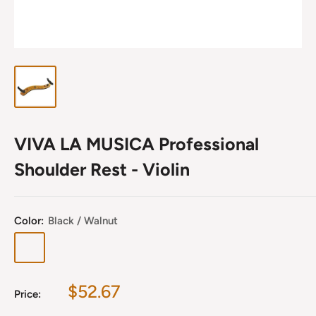
VIVA LA MUSICA Professional
Shoulder Rest - Violin
Color:
Black / Walnut
Black
Gold
Black
Gold
/
/
/
/
Walnut
Walnut
Maple
Maple
Sale
$52.67
Price:
price