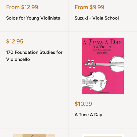
Sale
Sale
From $12.99
From $9.99
price
price
Solos for Young Violinists
Suzuki - Viola School
Sale
$12.95
price
170 Foundation Studies for
Violoncello
Sale
$10.99
price
A Tune A Day