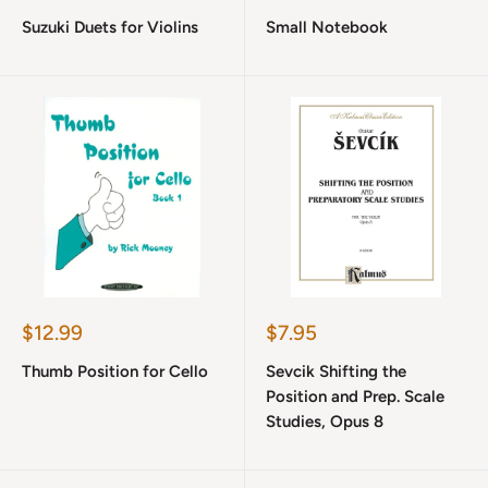
price
price
Suzuki Duets for Violins
Small Notebook
Sale
Sale
$12.99
$7.95
price
price
Thumb Position for Cello
Sevcik Shifting the
Position and Prep. Scale
Studies, Opus 8