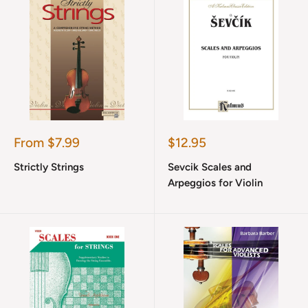
Sale
Sale
From $7.99
$12.95
price
price
Strictly Strings
Sevcik Scales and
Arpeggios for Violin