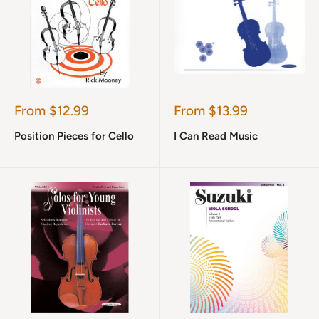
Sale
Sale
From $12.99
From $13.99
price
price
Position Pieces for Cello
I Can Read Music