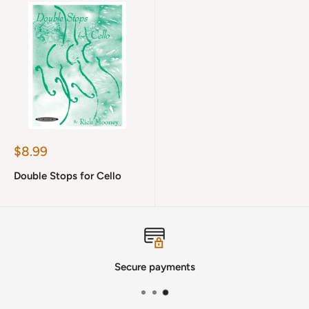
Sale
$8.99
price
Double Stops for Cello
Secure payments