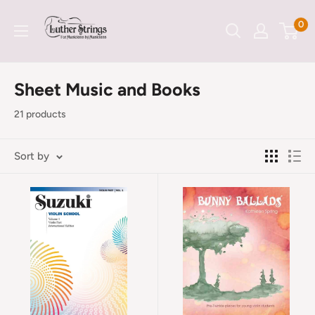
Skip
LutherStrings
0
to
content
Sheet Music and Books
21 products
Sort by