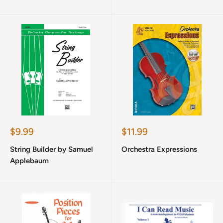
Sale
Sale
$9.99
$11.99
price
price
String Builder by Samuel
Orchestra Expressions
Applebaum