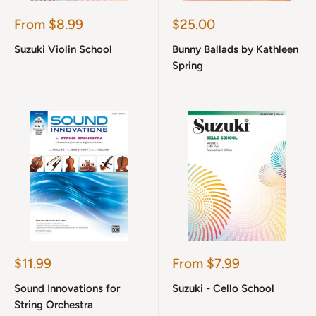
Sale
Sale
From $8.99
$25.00
price
price
Suzuki Violin School
Bunny Ballads by Kathleen
Spring
Sale
Sale
$11.99
From $7.99
price
price
Sound Innovations for
Suzuki - Cello School
String Orchestra