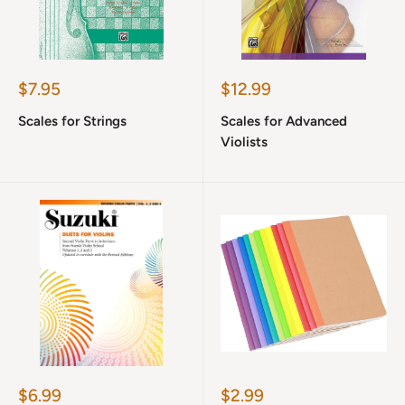
Sale
Sale
$7.95
$12.99
price
price
Scales for Strings
Scales for Advanced
Violists
Sale
Sale
$6.99
$2.99