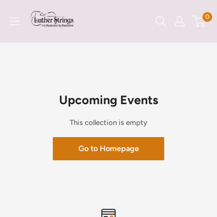
Skip
LutherStrings
0
to
content
Upcoming Events
This collection is empty
Go to Homepage