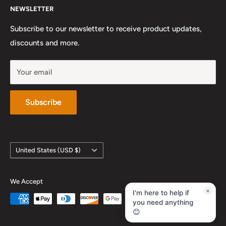
NEWSLETTER
Preferred Private Teachers
Privacy Policy and Terms of Service
Instagram
Sunday: Closed
Work With Us
Subscribe to our newsletter to receive product updates,
YouTube
discounts and more.
Your email
Subscribe
Country/region
United States (USD $)
We Accept
×
I'm here to help if
you need anything
😊