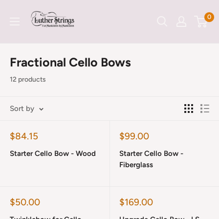
Skip
LutherStrings
0
to
content
Fractional Cello Bows
12 products
Sort by
Sale
Sale
$84.15
$99.00
price
price
Starter Cello Bow - Wood
Starter Cello Bow -
Fiberglass
Sale
Sale
$50.00
$169.00
price
price