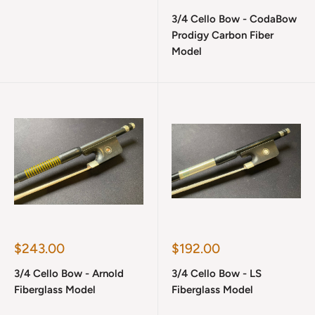
price
3/4 Cello Bow - CodaBow
Prodigy Carbon Fiber
Model
Sale
Sale
$243.00
$192.00
price
price
3/4 Cello Bow - Arnold
3/4 Cello Bow - LS
Fiberglass Model
Fiberglass Model