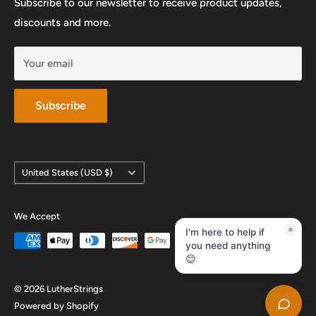
Work With Us
Subscribe to our newsletter to receive product updates,
YouTube
discounts and more.
Your email
Subscribe
Country/region
United States (USD $)
We Accept
×
I'm here to help if
you need anything
😊
© 2026 LutherStrings
Powered by Shopify