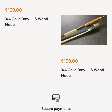
Sale
$169.00
price
3/4 Cello Bow - LS Wood
Model
Sale
$199.00
price
3/4 Cello Bow - LS Wood
Model
Secure payments