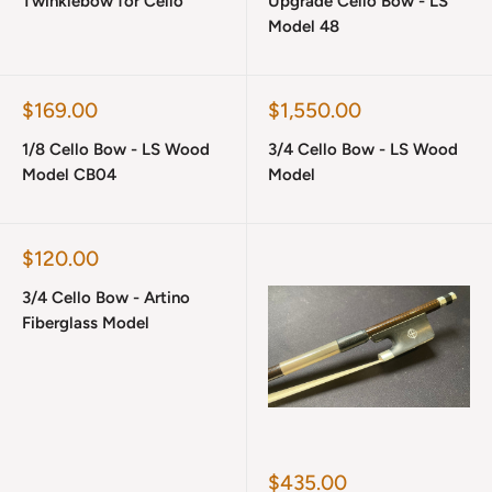
Twinklebow for Cello
Upgrade Cello Bow - LS
Model 48
Sale
Sale
$169.00
$1,550.00
price
price
1/8 Cello Bow - LS Wood
3/4 Cello Bow - LS Wood
Model CB04
Model
Sale
$120.00
price
3/4 Cello Bow - Artino
Fiberglass Model
Sale
$435.00