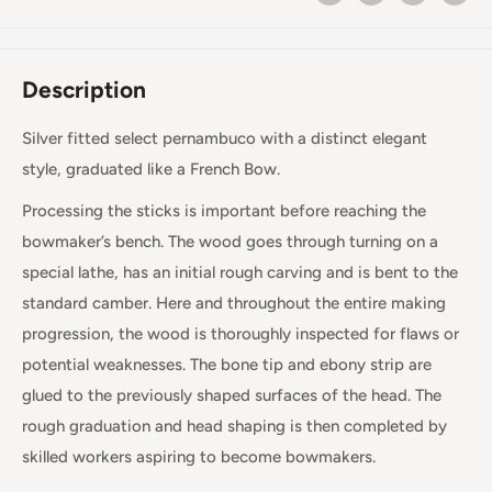
Description
Silver fitted select pernambuco with a distinct elegant
style, graduated like a French Bow.
Processing the sticks is important before reaching the
bowmaker’s bench. The wood goes through turning on a
special lathe, has an initial rough carving and is bent to the
standard camber. Here and throughout the entire making
progression, the wood is thoroughly inspected for flaws or
potential weaknesses. The bone tip and ebony strip are
glued to the previously shaped surfaces of the head. The
rough graduation and head shaping is then completed by
skilled workers aspiring to become bowmakers.