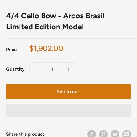
4/4 Cello Bow - Arcos Brasil
Limited Edition Model
Sale
$1,902.00
Price:
price
Quantity:
Add to cart
Share this product