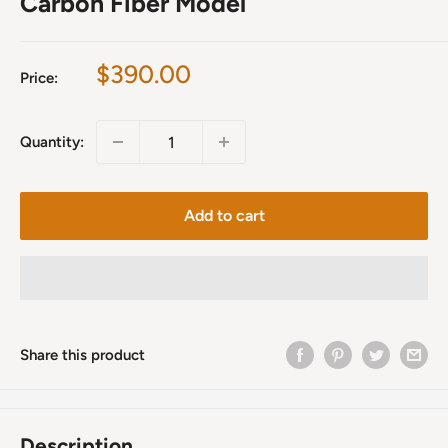
Carbon Fiber Model
Sale
$390.00
Price:
price
Quantity:
Add to cart
Share this product
Description