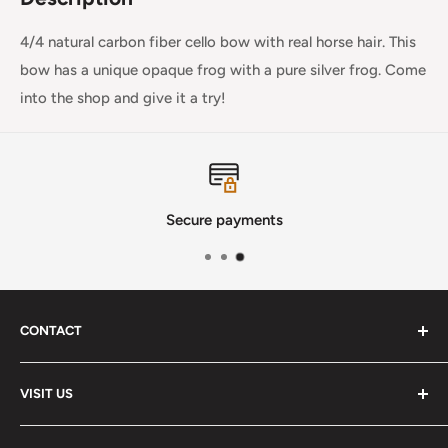
4/4 natural carbon fiber cello bow with real horse hair. This
bow has a unique opaque frog with a pure silver frog. Come
into the shop and give it a try!
Secure payments
CONTACT
Phone
:
(720) 510-3184
VISIT US
E-Mail
:
Info@lutherstrings.com
Monday: Closed
-