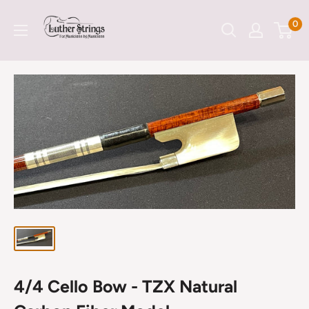
Skip
LutherStrings
0
to
content
4/4 Cello Bow - TZX Natural